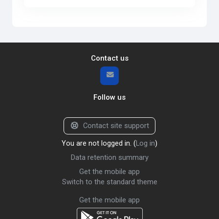
Contact us
Follow us
Contact site support
You are not logged in. (
Log in
)
Data retention summary
Get the mobile app
Switch to the standard theme
Get the mobile app