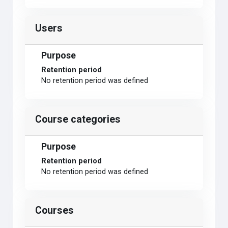
Users
Purpose
Retention period
No retention period was defined
Course categories
Purpose
Retention period
No retention period was defined
Courses