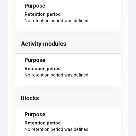
Purpose
Retention period
No retention period was defined
Activity modules
Purpose
Retention period
No retention period was defined
Blocks
Purpose
Retention period
No retention period was defined