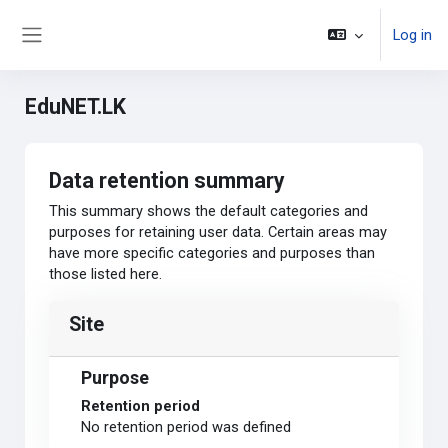
Skip to main content
Log in
Side panel
EduNET.LK
Data retention summary
This summary shows the default categories and
purposes for retaining user data. Certain areas may
have more specific categories and purposes than
those listed here.
Site
Purpose
Retention period
No retention period was defined